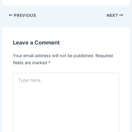
PREVIOUS
NEXT
Leave a Comment
Your email address will not be published.
Required
fields are marked
*
Type
here..