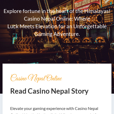
Explore fortune in the heart of the Himalayas!
Casino Nepal Online: Where
Luck Meets Elevation for an Unforgettable
Gaming Adventure.
Casino Nepal Online
Read Casino Nepal Story
Elevate your gaming experience with Casino Nepal