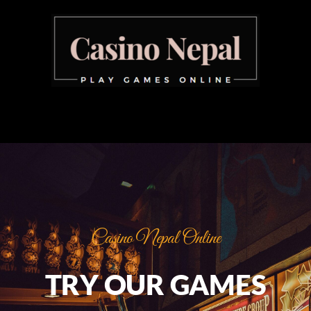
Skip
Post
to
navigation
content
Menu
Casino Nepal Online
TRY OUR GAMES