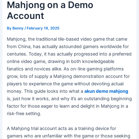
Mahjong on a Demo
Account
By
Benny
/
February 19, 2025
Mahjong, the traditional tile-based video game that came
from China, has actually astounded gamers worldwide for
centuries. Today, it has actually progressed into a preferred
online video game, drawing in both knowledgeable
fanatics and novices alike. As on-line gaming platforms
grow, lots of supply a Mahjong demonstration account for
players to experience the game without devoting actual
money. This guide looks into what a
akun demo mahjong
is, just how it works, and why it’s an outstanding beginning
factor for those eager to learn and delight in Mahjong in a
risk-free setting.
A Mahjong trial account acts as a training device for
gamers who are unfamiliar with the game or those seeking