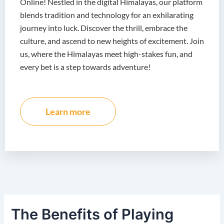
Online! Nestled in the digital Himalayas, our platform
blends tradition and technology for an exhilarating
journey into luck. Discover the thrill, embrace the
culture, and ascend to new heights of excitement. Join
us, where the Himalayas meet high-stakes fun, and
every bet is a step towards adventure!
Learn more
The Benefits of Playing