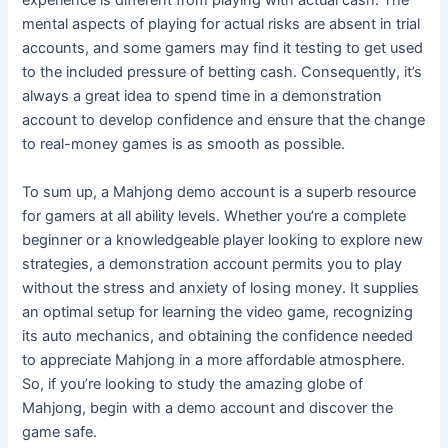
experience is different from playing with actual cash. The
mental aspects of playing for actual risks are absent in trial
accounts, and some gamers may find it testing to get used
to the included pressure of betting cash. Consequently, it’s
always a great idea to spend time in a demonstration
account to develop confidence and ensure that the change
to real-money games is as smooth as possible.
To sum up, a Mahjong demo account is a superb resource
for gamers at all ability levels. Whether you’re a complete
beginner or a knowledgeable player looking to explore new
strategies, a demonstration account permits you to play
without the stress and anxiety of losing money. It supplies
an optimal setup for learning the video game, recognizing
its auto mechanics, and obtaining the confidence needed
to appreciate Mahjong in a more affordable atmosphere.
So, if you’re looking to study the amazing globe of
Mahjong, begin with a demo account and discover the
game safe.