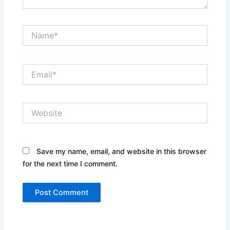
Name*
Email*
Website
Save my name, email, and website in this browser
for the next time I comment.