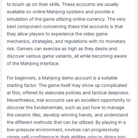
to brush up on their skills. These accounts are usually
available on online Mahjong systems and provide a
simulation of the game utilizing online currency. The very
best component concerning these trial accounts is that
they allow players to experience the video game
mechanics, strategies, and regulations with no monetary
risk. Gamers can exercise as high as they desire and
discover various game variants, all while becoming aware
of the Mahjong interface.
For beginners, a Mahjong demo account is a suitable
starting factor. The game itself may show up complicated
at first, offered its elaborate policies and tactical deepness.
Nevertheless, trial accounts use an excellent opportunity to
discover the fundamentals, such as just how to manage
the ceramic tiles, develop winning hands, and understand
the different methods that can be utilized. By playing in a
low-pressure environment, novices can progressively
obtain self-confidence in their abilities prior to diving into