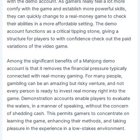
with the demo account. As gamers really feel a lot more
comfy with the game and establish more powerful skills,
they can quickly change to a real-money game to check
their abilities in a more affordable setting. The demo
account functions as a critical tipping stone, giving a
structure for players to with confidence check out the paid
variations of the video game.
Among the significant benefits of a Mahjong demo
account is that it removes the financial pressure typically
connected with real-money gaming. For many people,
gambling can be an amazing but risky venture, and not
every person is ready to invest real money right into the
game. Demonstration accounts enable players to evaluate
the waters, in a manner of speaking, without the concern
of shedding cash. This permits gamers to concentrate on
learning the game, enhancing their methods, and taking
pleasure in the experience in a low-stakes environment.