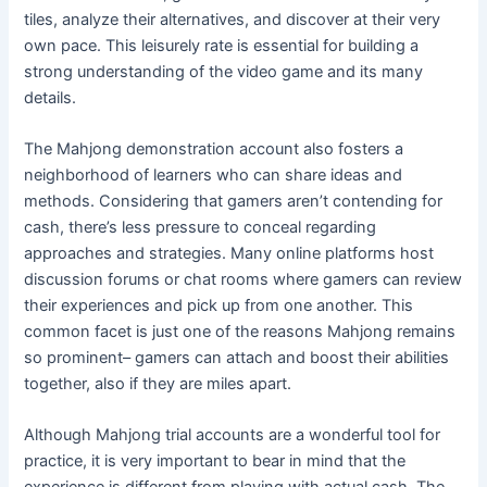
tiles, analyze their alternatives, and discover at their very
own pace. This leisurely rate is essential for building a
strong understanding of the video game and its many
details.
The Mahjong demonstration account also fosters a
neighborhood of learners who can share ideas and
methods. Considering that gamers aren’t contending for
cash, there’s less pressure to conceal regarding
approaches and strategies. Many online platforms host
discussion forums or chat rooms where gamers can review
their experiences and pick up from one another. This
common facet is just one of the reasons Mahjong remains
so prominent– gamers can attach and boost their abilities
together, also if they are miles apart.
Although Mahjong trial accounts are a wonderful tool for
practice, it is very important to bear in mind that the