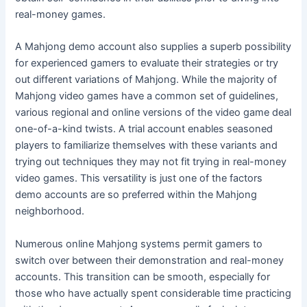
real-money games.
A Mahjong demo account also supplies a superb possibility
for experienced gamers to evaluate their strategies or try
out different variations of Mahjong. While the majority of
Mahjong video games have a common set of guidelines,
various regional and online versions of the video game deal
one-of-a-kind twists. A trial account enables seasoned
players to familiarize themselves with these variants and
trying out techniques they may not fit trying in real-money
video games. This versatility is just one of the factors
demo accounts are so preferred within the Mahjong
neighborhood.
Numerous online Mahjong systems permit gamers to
switch over between their demonstration and real-money
accounts. This transition can be smooth, especially for
those who have actually spent considerable time practicing