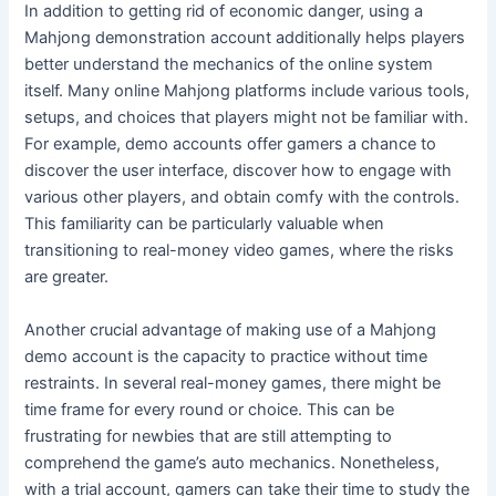
In addition to getting rid of economic danger, using a
Mahjong demonstration account additionally helps players
better understand the mechanics of the online system
itself. Many online Mahjong platforms include various tools,
setups, and choices that players might not be familiar with.
For example, demo accounts offer gamers a chance to
discover the user interface, discover how to engage with
various other players, and obtain comfy with the controls.
This familiarity can be particularly valuable when
transitioning to real-money video games, where the risks
are greater.
Another crucial advantage of making use of a Mahjong
demo account is the capacity to practice without time
restraints. In several real-money games, there might be
time frame for every round or choice. This can be
frustrating for newbies that are still attempting to
comprehend the game’s auto mechanics. Nonetheless,
with a trial account, gamers can take their time to study the